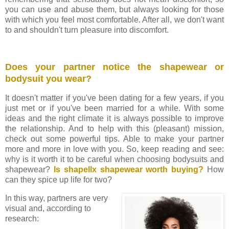
you can use and abuse them, but always looking for those
with which you feel most comfortable. After all, we don't want
to and shouldn't turn pleasure into discomfort.
Does your partner notice the shapewear or
bodysuit you wear?
It doesn't matter if you've been dating for a few years, if you
just met or if you've been married for a while. With some
ideas and the right climate it is always possible to improve
the relationship. And to help with this (pleasant) mission,
check out some powerful tips. Able to make your partner
more and more in love with you.
So, keep reading and see:
why is it worth it to be careful when choosing bodysuits and
shapewear?
Is shapellx shapewear worth buying?
How
can they spice up life for two?
In this way, partners are very
visual and, according to
research: