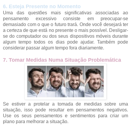
6. Esteja Presente no Momento
Uma das questões mais significativas associadas ao
pensamento excessivo consiste em preocupar-se
demasiado com o que o futuro trará. Onde você desejará ter
a certeza de que está no presente o mais possível. Desligar-
se do computador ou dos seus dispositivos móveis durante
algum tempo todos os dias pode ajudar. Também pode
considerar passar algum tempo fora diariamente.
7. Tomar Medidas Numa Situação Problemática
Se estiver a protelar a tomada de medidas sobre uma
situação, isso pode resultar em pensamentos negativos.
Use os seus pensamentos e sentimentos para criar um
plano para melhorar a situação.