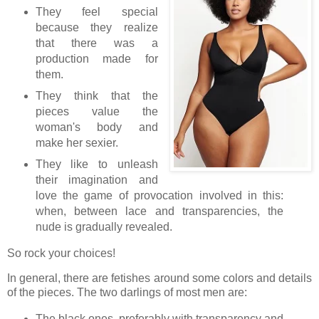
They feel special
because they realize
that there was a
production made for
them.
They think that the
pieces value the
woman's body and
make her sexier.
They like to unleash
their imagination and
love the game of provocation involved in this:
when, between lace and transparencies, the
nude is gradually revealed.
So rock your choices!
In general, there are fetishes around some colors and details
of the pieces. The two darlings of most men are:
The black ones, preferably with transparency and