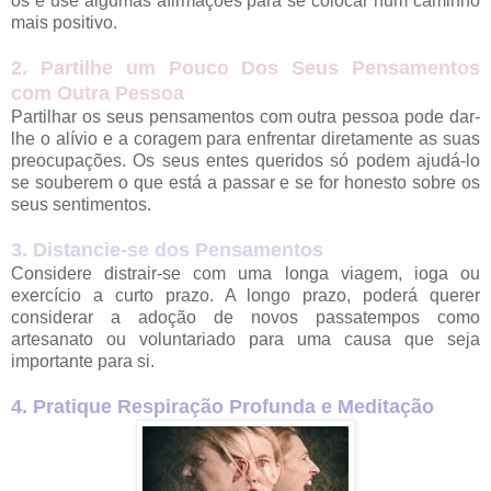
os e use algumas afirmações para se colocar num caminho
mais positivo.
2. Partilhe um Pouco Dos Seus Pensamentos
com Outra Pessoa
Partilhar os seus pensamentos com outra pessoa pode dar-
lhe o alívio e a coragem para enfrentar diretamente as suas
preocupações. Os seus entes queridos só podem ajudá-lo
se souberem o que está a passar e se for honesto sobre os
seus sentimentos.
3. Distancie-se dos Pensamentos
Considere distrair-se com uma longa viagem, ioga ou
exercício a curto prazo. A longo prazo, poderá querer
considerar a adoção de novos passatempos como
artesanato ou voluntariado para uma causa que seja
importante para si.
4. Pratique Respiração Profunda e Meditação