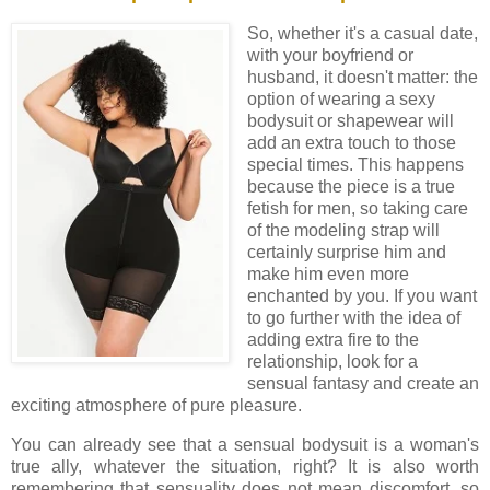
So, whether it's a casual date,
with your boyfriend or
husband, it doesn't matter: the
option of wearing a sexy
bodysuit or shapewear will
add an extra touch to those
special times. This happens
because the piece is a true
fetish for men, so taking care
of the modeling strap will
certainly surprise him and
make him even more
enchanted by you. If you want
to go further with the idea of ​​
adding extra fire to the
relationship, look for a
sensual fantasy and create an
exciting atmosphere of pure pleasure.
You can already see that a sensual bodysuit is a woman's
true ally, whatever the situation, right? It is also worth
remembering that sensuality does not mean discomfort, so