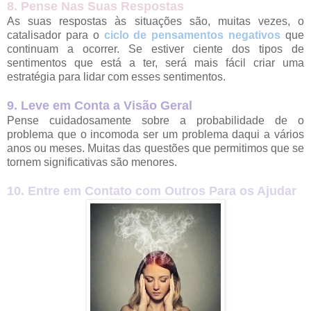
8. Pense Nas Suas Respostas
As suas respostas às situações são, muitas vezes, o
catalisador para o
ciclo de pensamentos negativos
que
continuam a ocorrer. Se estiver ciente dos tipos de
sentimentos que está a ter, será mais fácil criar uma
estratégia para lidar com esses sentimentos.
9. Leve em Conta a Visão Geral
Pense cuidadosamente sobre a probabilidade de o
problema que o incomoda ser um problema daqui a vários
anos ou meses. Muitas das questões que permitimos que se
tornem significativas são menores.
10. Entre em Contato com Outros Para os Ajudar