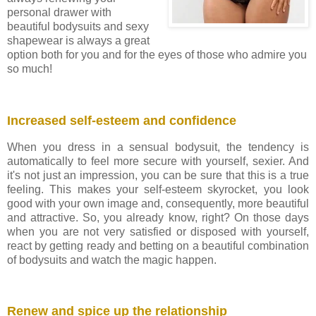
personal drawer with
beautiful bodysuits and sexy
shapewear is always a great
option both for you and for the eyes of those who admire you
so much!
Increased self-esteem and confidence
When you dress in a sensual bodysuit, the tendency is
automatically to feel more secure with yourself, sexier. And
it's not just an impression, you can be sure that this is a true
feeling. This makes your self-esteem skyrocket, you look
good with your own image and, consequently, more beautiful
and attractive. So, you already know, right? On those days
when you are not very satisfied or disposed with yourself,
react by getting ready and betting on a beautiful combination
of bodysuits and watch the magic happen.
Renew and spice up the relationship