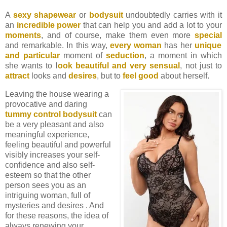
A
sexy shapewear
or
bodysuit
undoubtedly carries with it
an
incredible power
that can help you and add a lot to your
moments
, and of course, make them even more
special
and remarkable. In this way,
every woman
has her
unique
and particular
moment of
seduction
, a moment in which
she wants to l
ook beautiful and very sensual
, not just to
attract
looks and
desires
, but to
feel good
about herself.
Leaving the house wearing a
provocative and daring
tummy control bodysuit
can
be a very pleasant and also
meaningful experience,
feeling beautiful and powerful
visibly increases your self-
confidence and also self-
esteem so that the other
person sees you as an
intriguing woman, full of
mysteries and desires . And
for these reasons, the idea of ​​
always renewing your