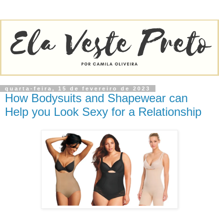
quarta-feira, 15 de fevereiro de 2023
How Bodysuits and Shapewear can
Help you Look Sexy for a Relationship