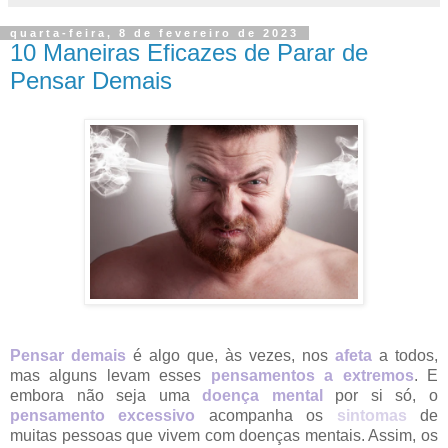
quarta-feira, 8 de fevereiro de 2023
10 Maneiras Eficazes de Parar de
Pensar Demais
Pensar demais
é algo que, às vezes, nos
afeta
a todos,
mas alguns levam esses
pensamentos a extremos
. E
embora não seja uma
doença mental
por si só, o
pensamento excessivo
acompanha os
sintomas
de
muitas pessoas que vivem com doenças mentais. Assim, os