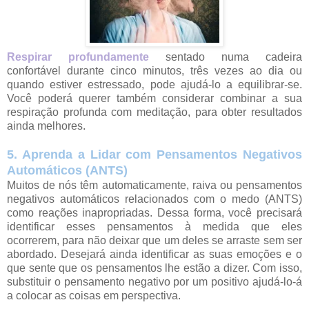
Respirar profundamente
sentado numa cadeira
confortável durante cinco minutos, três vezes ao dia ou
quando estiver estressado, pode ajudá-lo a equilibrar-se.
Você poderá querer também considerar combinar a sua
respiração profunda com meditação, para obter resultados
ainda melhores.
5. Aprenda a Lidar com Pensamentos Negativos
Automáticos (ANTS)
Muitos de nós têm automaticamente, raiva ou pensamentos
negativos automáticos relacionados com o medo (ANTS)
como reações inapropriadas. Dessa forma, você precisará
identificar esses pensamentos à medida que eles
ocorrerem, para não deixar que um deles se arraste sem ser
abordado. Desejará ainda identificar as suas emoções e o
que sente que os pensamentos lhe estão a dizer. Com isso,
substituir o pensamento negativo por um positivo ajudá-lo-á
a colocar as coisas em perspectiva.