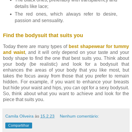
details like lace;
The red ones, which always refer to desire,
passion and sensuality.
Find the bodysuit that suits you
Today there are many types of
best shapewear for tummy
and waist
, and it will only depend on your taste and your
body shape to find the one that best suits you. Think about
your body (be realistic) and look for a bodysuit that
enhances the areas of your body that you like most, but
takes the focus away from those that you prefer to remain
hidden. For example, if you want to enhance your breasts
but hide your waist and hips, you can opt for a sexy bodysuit.
So, think about what you want to achieve and look for the
piece that suits you.
Camila Oliveira
às
15.2.23
Nenhum comentário:
Compartilhar