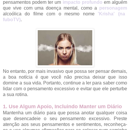
pensamentos podem ter um
impacto profundo
em alguém
que vive com uma doença mental, como a
personagem
alcoólica do filme com o mesmo nome
'Krisha' (na
fuboTV)
.
No entanto, por mais invasivo que possa ser pensar demais,
a boa notícia é que você não precisa deixar que isso
domine a sua vida. Portanto, continue a ler para saber como
lidar com o pensamento excessivo e evitar que ele perturbe
a sua rotina.
1. Use Algum Apoio, Incluindo Manter um Diário
Mantenha um diário para que possa anotar qualquer coisa
que desencadeie o seu pensamento excessivo. Preste
atenção aos seus pensamentos e sentimentos, reconheça-