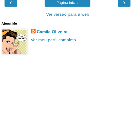
‹
›
Página inicial
Ver versão para a web
About Me
Camila Oliveira
Ver meu perfil completo