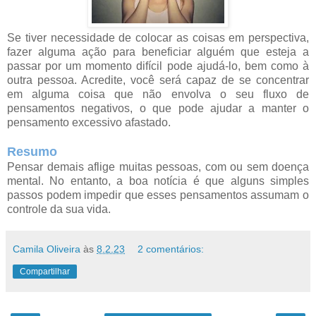
Se tiver necessidade de colocar as coisas em perspectiva,
fazer alguma ação para beneficiar alguém que esteja a
passar por um momento difícil pode ajudá-lo, bem como à
outra pessoa. Acredite, você será capaz de se concentrar
em alguma coisa que não envolva o seu fluxo de
pensamentos negativos, o que pode ajudar a manter o
pensamento excessivo afastado.
Resumo
Pensar demais aflige muitas pessoas, com ou sem doença
mental. No entanto, a boa notícia é que alguns simples
passos podem impedir que esses pensamentos assumam o
controle da sua vida.
Camila Oliveira
às
8.2.23
2 comentários:
Compartilhar