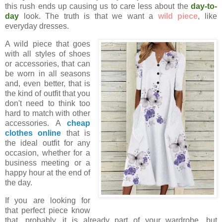
this rush ends up causing us to care less about the
day-to-
day
look. The truth is that we want a
wild piece
, like
everyday dresses.
A wild piece that goes
with all styles of shoes
or accessories, that can
be worn in all seasons
and, even better, that is
the kind of outfit that you
don't need to think too
hard to match with other
accessories. A
cheap
clothes online
that is
the ideal outfit for any
occasion, whether for a
business meeting or a
happy hour at the end of
the day.
If you are looking for
that perfect piece know
that, probably, it is already part of your wardrobe, but