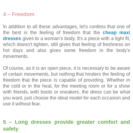
4 – Freedom
In addition to all these advantages, let's confess that one of
the best is the feeling of freedom that the
cheap maxi
dresses
gives to a woman's body. It's a piece with a light fit,
which doesn't tighten, still gives that feeling of freshness on
hot days and also gives some freedom in the body's
movements.
Of course, as it is an open piece, it is necessary to be aware
of certain movements, but nothing that hinders the feeling of
freedom that the piece is capable of providing. Whether in
the cold or in the heat, for the meeting room or for a show
with friends, with boots or sneakers, the dress can be what
you want, just choose the ideal model for each occasion and
use it without fear.
5 – Long dresses provide greater comfort and
safety