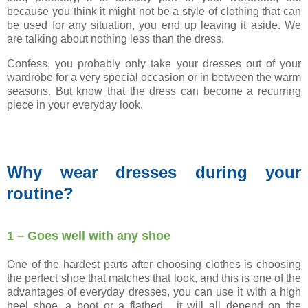
because you think it might not be a style of clothing that can
be used for any situation, you end up leaving it aside. We
are talking about nothing less than the dress.
Confess, you probably only take your dresses out of your
wardrobe for a very special occasion or in between the warm
seasons. But know that the dress can become a recurring
piece in your everyday look.
Why wear dresses during your
routine?
1 – Goes well with any shoe
One of the hardest parts after choosing clothes is choosing
the perfect shoe that matches that look, and this is one of the
advantages of everyday dresses, you can use it with a high
heel shoe, a boot or a flatbed , it will all depend on the