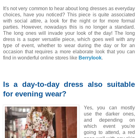
It's not very common to hear about long dresses as everyday
choices, have you noticed? This piece is quite associated
with social attire, a look for the night or for more formal
parties. However, nowadays this is no longer a standard.
The long ones will invade your look of the day! The long
dress is a super versatile piece, which goes well with any
type of event, whether to wear during the day or for an
occasion that requires a more elaborate look that you can
find in wonderful online stores like
Berrylook
.
Is a day-to-day dress also suitable
for evening wear?
Yes, you can mostly
use the darker ones,
and depending on
which event you're
going to attend, a red