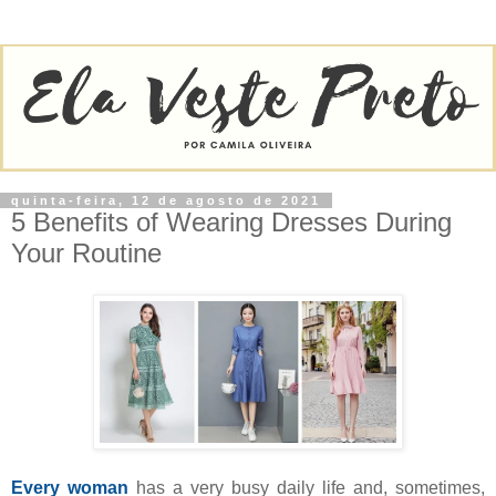
quinta-feira, 12 de agosto de 2021
5 Benefits of Wearing Dresses During
Your Routine
Every woman
has a very busy daily life and, sometimes,