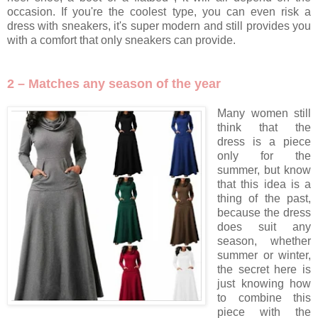
occasion. If you're the coolest type, you can even risk a
dress with sneakers, it's super modern and still provides you
with a comfort that only sneakers can provide.
2 – Matches any season of the year
Many women still
think that the
dress is a piece
only for the
summer, but know
that this idea is a
thing of the past,
because the dress
does suit any
season, whether
summer or winter,
the secret here is
just knowing how
to combine this
piece with the