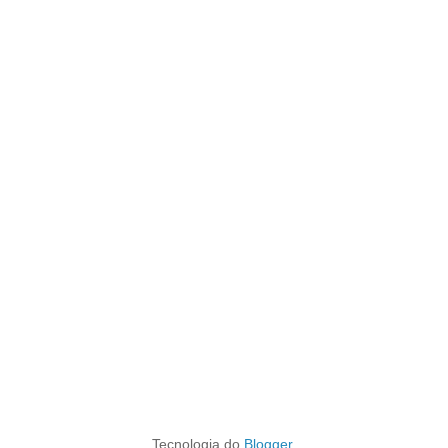
Tecnologia do
Blogger
.