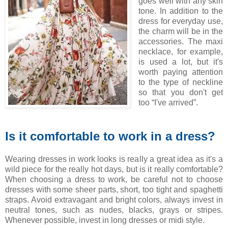
goes well with any skin
tone. In addition to the
dress for everyday use,
the charm will be in the
accessories. The maxi
necklace, for example,
is used a lot, but it's
worth paying attention
to the type of neckline
so that you don't get
too “I've arrived”.
Is it comfortable to work in a dress?
Wearing dresses in work looks is really a great idea as it's a
wild piece for the really hot days, but is it really comfortable?
When choosing a dress to work, be careful not to choose
dresses with some sheer parts, short, too tight and spaghetti
straps. Avoid extravagant and bright colors, always invest in
neutral tones, such as nudes, blacks, grays or stripes.
Whenever possible, invest in long dresses or midi style.