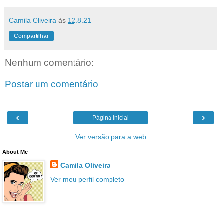
Camila Oliveira
às
12.8.21
Compartilhar
Nenhum comentário:
Postar um comentário
‹
›
Página inicial
Ver versão para a web
About Me
Camila Oliveira
Ver meu perfil completo