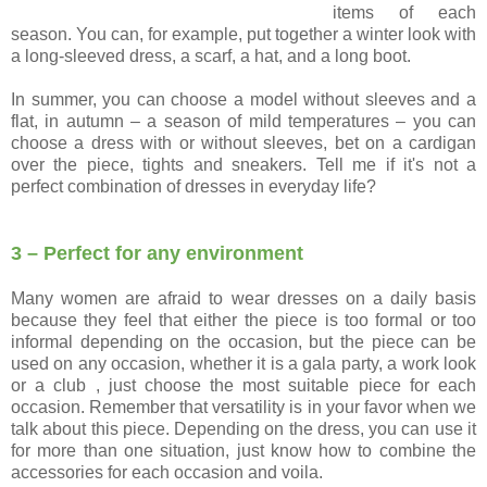
items of each
season. You can, for example, put together a winter look with
a long-sleeved dress, a scarf, a hat, and a long boot.
In summer, you can choose a model without sleeves and a
flat, in autumn – a season of mild temperatures – you can
choose a dress with or without sleeves, bet on a cardigan
over the piece, tights and sneakers. Tell me if it's not a
perfect combination of dresses in everyday life?
3 – Perfect for any environment
Many women are afraid to wear dresses on a daily basis
because they feel that either the piece is too formal or too
informal depending on the occasion, but the piece can be
used on any occasion, whether it is a gala party, a work look
or a club , just choose the most suitable piece for each
occasion. Remember that versatility is in your favor when we
talk about this piece. Depending on the dress, you can use it
for more than one situation, just know how to combine the
accessories for each occasion and voila.