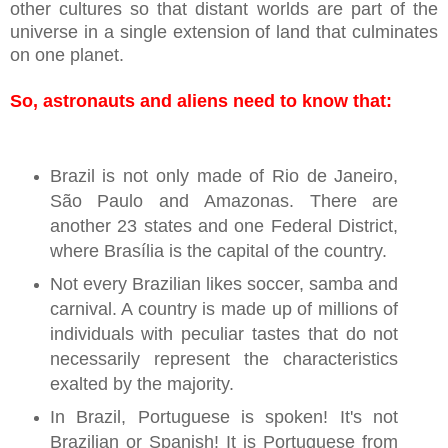
other cultures so that distant worlds are part of the
universe in a single extension of land that culminates
on one planet.
So, astronauts and aliens need to know that:
Brazil is not only made of Rio de Janeiro,
São Paulo and Amazonas. There are
another 23 states and one Federal District,
where Brasília is the capital of the country.
Not every Brazilian likes soccer, samba and
carnival. A country is made up of millions of
individuals with peculiar tastes that do not
necessarily represent the characteristics
exalted by the majority.
In Brazil, Portuguese is spoken! It's not
Brazilian or Spanish! It is Portuguese from