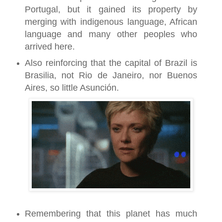
Portugal, but it gained its property by
merging with indigenous language, African
language and many other peoples who
arrived here.
Also reinforcing that the capital of Brazil is
Brasilia, not Rio de Janeiro, nor Buenos
Aires, so little Asunción.
Remembering that this planet has much