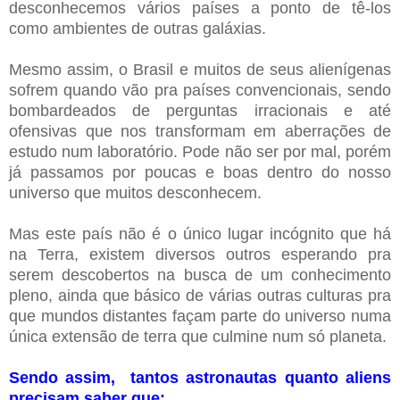
desconhecemos vários países a ponto de tê-los
como ambientes de outras galáxias.
Mesmo assim, o Brasil e muitos de seus alienígenas
sofrem quando vão pra países convencionais, sendo
bombardeados de perguntas irracionais e até
ofensivas que nos transformam em aberrações de
estudo num laboratório. Pode não ser por mal, porém
já passamos por poucas e boas dentro do nosso
universo que muitos desconhecem.
Mas este país não é o único lugar incógnito que há
na Terra, existem diversos outros esperando pra
serem descobertos na busca de um conhecimento
pleno, ainda que básico de várias outras culturas pra
que mundos distantes façam parte do universo numa
única extensão de terra que culmine num só planeta.
Sendo assim, tantos astronautas quanto aliens
precisam saber que: