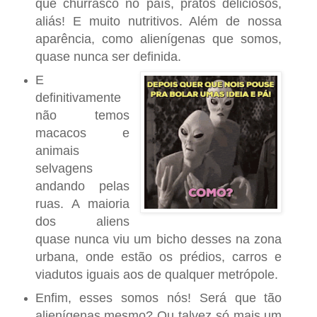
que churrasco no país, pratos deliciosos,
aliás! E muito nutritivos. Além de nossa
aparência, como alienígenas que somos,
quase nunca ser definida.
E
definitivamente
não temos
macacos e
animais
selvagens
andando pelas
ruas. A maioria
dos aliens
quase nunca viu um bicho desses na zona
urbana, onde estão os prédios, carros e
viadutos iguais aos de qualquer metrópole.
Enfim, esses somos nós! Será que tão
alienígenas mesmo? Ou talvez só mais um