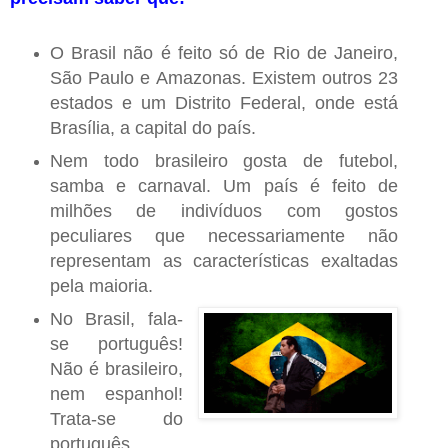
O Brasil não é feito só de Rio de Janeiro,
São Paulo e Amazonas. Existem outros 23
estados e um Distrito Federal, onde está
Brasília, a capital do país.
Nem todo brasileiro gosta de futebol,
samba e carnaval. Um país é feito de
milhões de indivíduos com gostos
peculiares que necessariamente não
representam as características exaltadas
pela maioria.
No Brasil, fala-
se português!
Não é brasileiro,
nem espanhol!
Trata-se do
português