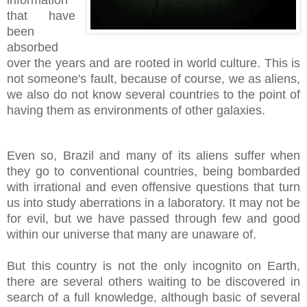
information
that have
been
absorbed
over the years and are rooted in world culture. This is
not someone's fault, because of course, we as aliens,
we also do not know several countries to the point of
having them as environments of other galaxies.
Even so, Brazil and many of its aliens suffer when
they go to conventional countries, being bombarded
with irrational and even offensive questions that turn
us into study aberrations in a laboratory. It may not be
for evil, but we have passed through few and good
within our universe that many are unaware of.
But this country is not the only incognito on Earth,
there are several others waiting to be discovered in
search of a full knowledge, although basic of several