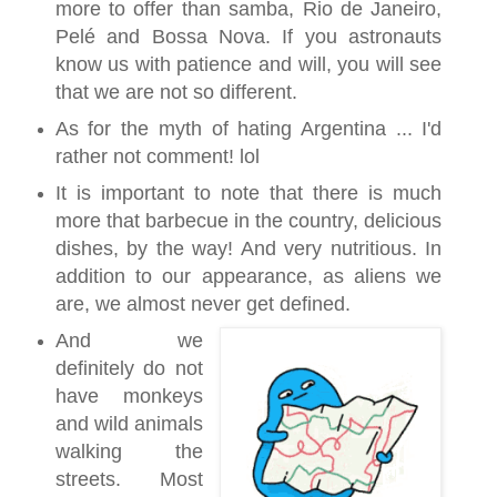
more to offer than samba, Rio de Janeiro,
Pelé and Bossa Nova. If you astronauts
know us with patience and will, you will see
that we are not so different.
As for the myth of hating Argentina ... I'd
rather not comment! lol
It is important to note that there is much
more that barbecue in the country, delicious
dishes, by the way! And very nutritious. In
addition to our appearance, as aliens we
are, we almost never get defined.
And we
definitely do not
have monkeys
and wild animals
walking the
streets. Most