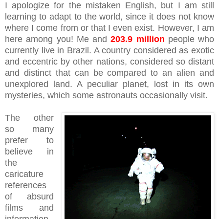
I apologize for the mistaken English, but I am still
learning to adapt to the world, since it does not know
where I come from or that I even exist. However, I am
here among you! Me and
203.9 million
people who
currently live in Brazil. A country considered as exotic
and eccentric by other nations, considered so distant
and distinct that can be compared to an alien and
unexplored land. A peculiar planet, lost in its own
mysteries, which some astronauts occasionally visit.
The other
so many
prefer to
believe in
the
caricature
references
of absurd
films and