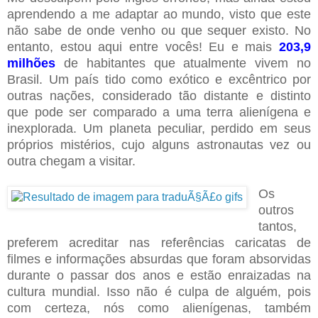
aprendendo a me adaptar ao mundo, visto que este
não sabe de onde venho ou que sequer existo. No
entanto, estou aqui entre vocês! Eu e mais
203,9
milhões
de habitantes que atualmente vivem no
Brasil. Um país tido como exótico e excêntrico por
outras nações, considerado tão distante e distinto
que pode ser comparado a uma terra alienígena e
inexplorada. Um planeta peculiar, perdido em seus
próprios mistérios, cujo alguns astronautas vez ou
outra chegam a visitar.
Os
outros
tantos,
preferem acreditar nas referências caricatas de
filmes e informações absurdas que foram absorvidas
durante o passar dos anos e estão enraizadas na
cultura mundial. Isso não é culpa de alguém, pois
com certeza, nós como alienígenas, também