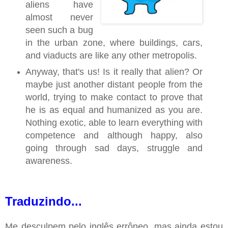
aliens have
almost never
seen such a bug
in the urban zone, where buildings, cars,
and viaducts are like any other metropolis.
Anyway, that's us! Is it really that alien? Or
maybe just another distant people from the
world, trying to make contact to prove that
he is as equal and humanized as you are.
Nothing exotic, able to learn everything with
competence and although happy, also
going through sad days, struggle and
awareness.
Traduzindo...
Me desculpem pelo inglês errôneo, mas ainda estou