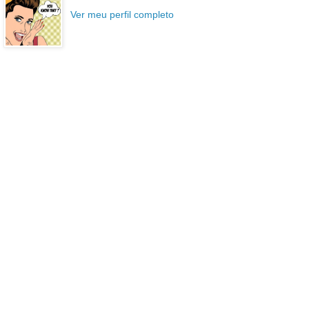
Ver meu perfil completo