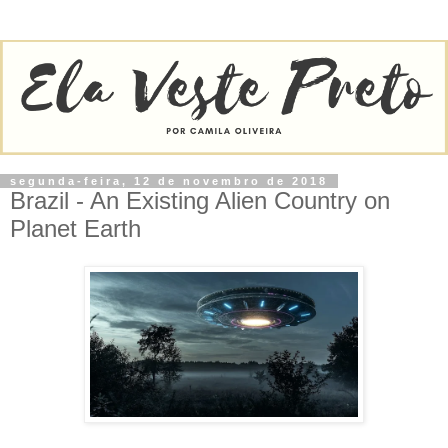
segunda-feira, 12 de novembro de 2018
Brazil - An Existing Alien Country on
Planet Earth