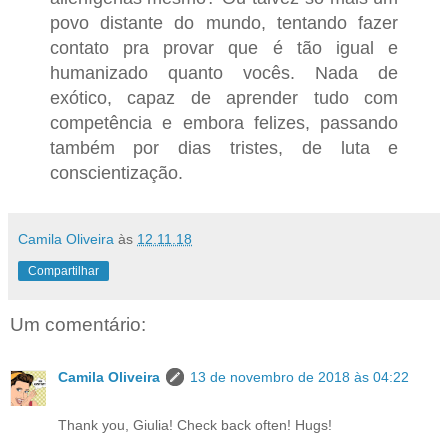
povo distante do mundo, tentando fazer
contato pra provar que é tão igual e
humanizado quanto vocês. Nada de
exótico, capaz de aprender tudo com
competência e embora felizes, passando
também por dias tristes, de luta e
conscientização.
Camila Oliveira
às
12.11.18
Compartilhar
Um comentário:
Camila Oliveira
13 de novembro de 2018 às 04:22
Thank you, Giulia! Check back often! Hugs!