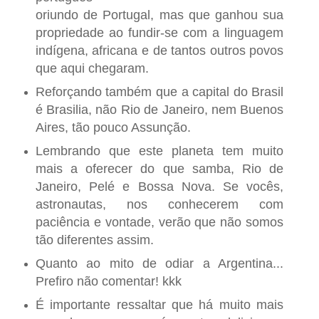
oriundo de Portugal, mas que ganhou sua
propriedade ao fundir-se com a linguagem
indígena, africana e de tantos outros povos
que aqui chegaram.
Reforçando também que a capital do Brasil
é Brasilia, não Rio de Janeiro, nem Buenos
Aires, tão pouco Assunção.
Lembrando que este planeta tem muito
mais a oferecer do que samba, Rio de
Janeiro, Pelé e Bossa Nova. Se vocês,
astronautas, nos conhecerem com
paciência e vontade, verão que não somos
tão diferentes assim.
Quanto ao mito de odiar a Argentina...
Prefiro não comentar! kkk
É importante ressaltar que há muito mais