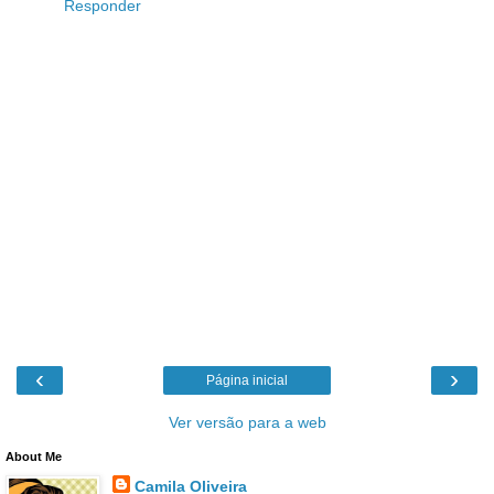
Responder
‹
›
Página inicial
Ver versão para a web
About Me
Camila Oliveira